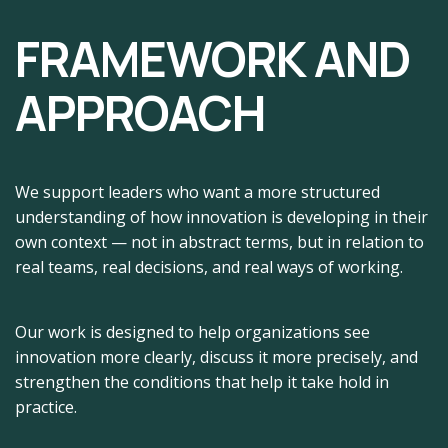
FRAMEWORK AND
APPROACH
We support leaders who want a more structured
understanding of how innovation is developing in their
own context — not in abstract terms, but in relation to
real teams, real decisions, and real ways of working.
Our work is designed to help organizations see
innovation more clearly, discuss it more precisely, and
strengthen the conditions that help it take hold in
practice.