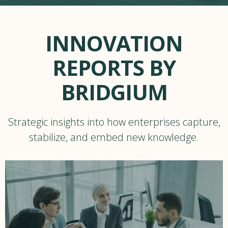
INNOVATION
REPORTS BY
BRIDGIUM
Strategic insights into how enterprises capture,
stabilize, and embed new knowledge.