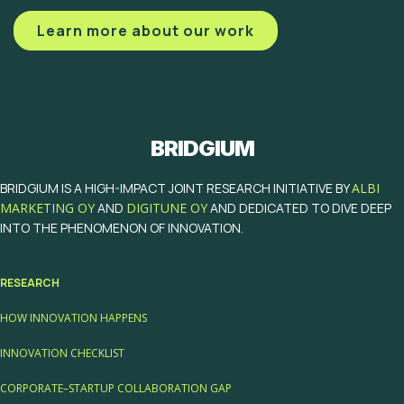
Learn more about our work
BRIDGIUM
BRIDGIUM IS A HIGH-IMPACT JOINT RESEARCH INITIATIVE BY
ALBI
MARKETING OY
AND
DIGITUNE OY
AND DEDICATED TO DIVE DEEP
INTO THE PHENOMENON OF INNOVATION.
RESEARCH
HOW INNOVATION HAPPENS
INNOVATION CHECKLIST
CORPORATE–STARTUP COLLABORATION GAP