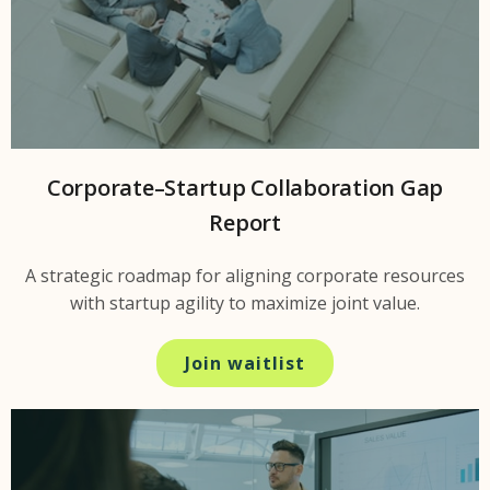
Corporate–Startup Collaboration Gap
Report
A strategic roadmap for aligning corporate resources
with startup agility to maximize joint value.
Join waitlist