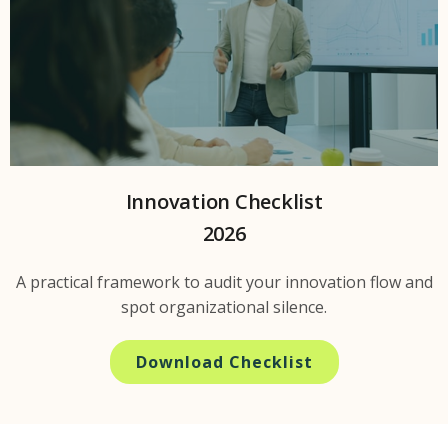
Innovation Checklist
2026
A practical framework to audit your innovation flow and
spot organizational silence.
Download Checklist