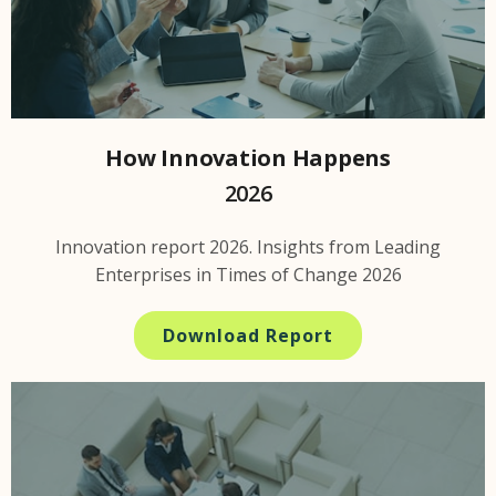
How Innovation Happens
2026
Innovation report 2026. Insights from Leading
Enterprises in Times of Change 2026
Download Report