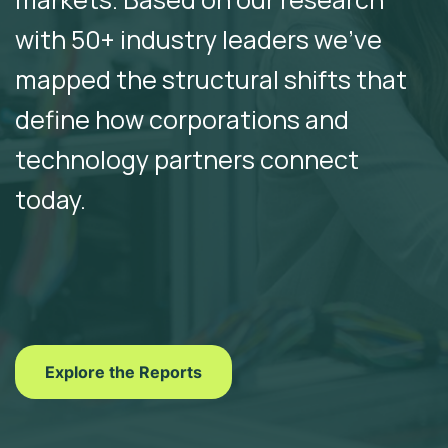
with 50+ industry leaders we’ve
mapped the structural shifts that
define how corporations and
technology partners connect
today.
Explore the Reports