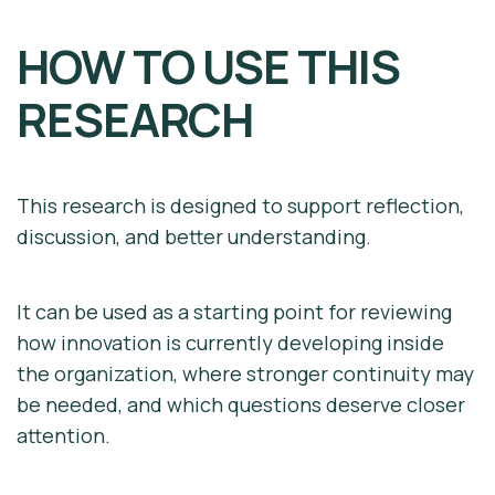
HOW TO USE THIS
RESEARCH
This research is designed to support reflection,
discussion, and better understanding.
It can be used as a starting point for reviewing
how innovation is currently developing inside
the organization, where stronger continuity may
be needed, and which questions deserve closer
attention.