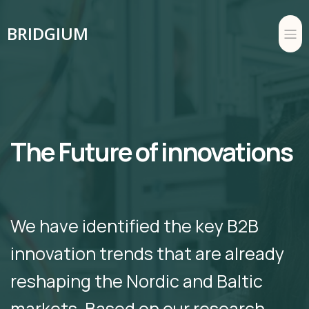
BRIDGIUM
The Future of innovations
We have identified the key B2B
innovation trends that are already
reshaping the Nordic and Baltic
markets. Based on our research