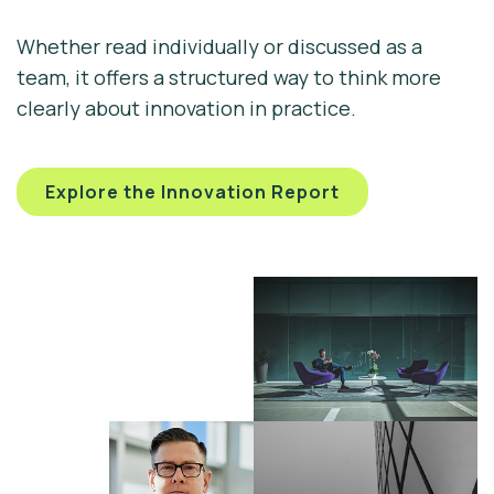
Whether read individually or discussed as a
team, it offers a structured way to think more
clearly about innovation in practice.
Explore the Innovation Report