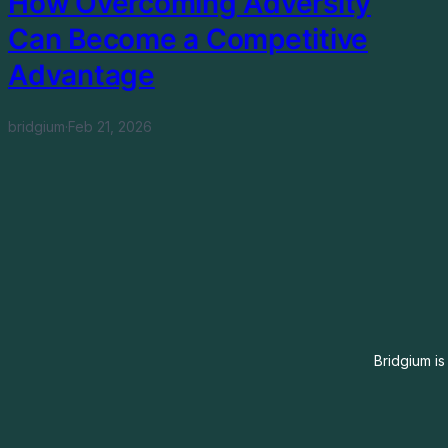
How Overcoming Adversity
Can Become a Competitive
Advantage
bridgium
·
Feb 21, 2026
Bridgium is