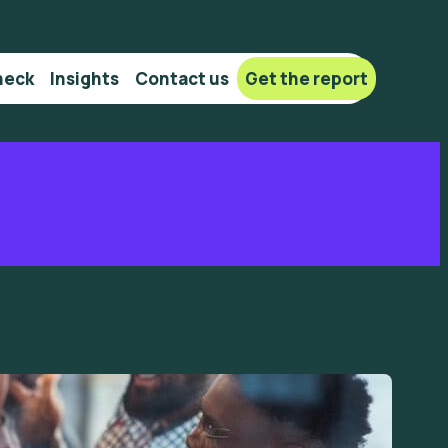
heck
Insights
Сontact us
Get the report