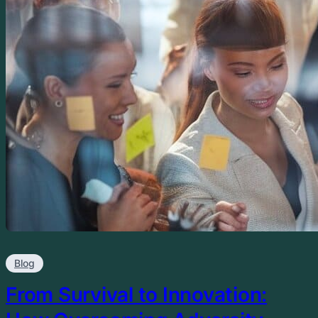
Blog
From Survival to Innovation: