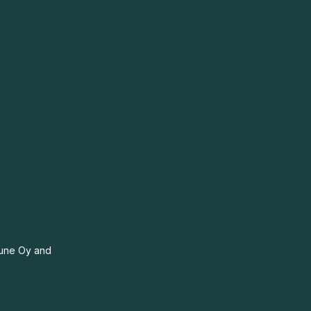
itune Oy and