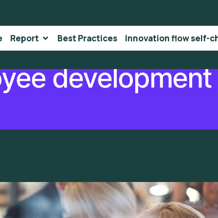
e
Report
Best Practices
Innovation flow self-c
yee development