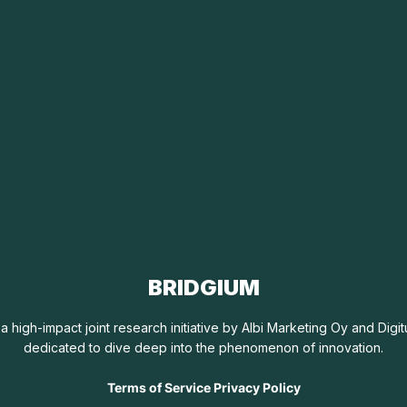
BRIDGIUM
 a high-impact joint research initiative by Albi Marketing Oy and Dig
dedicated to dive deep into the phenomenon of innovation.
Terms of Service Privacy Policy