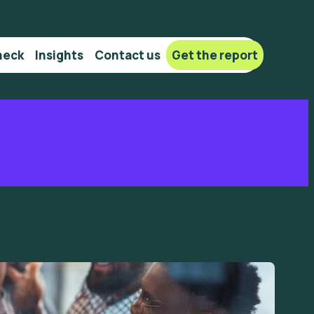
heck
Insights
Сontact us
Get the report