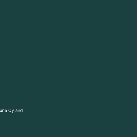
itune Oy and