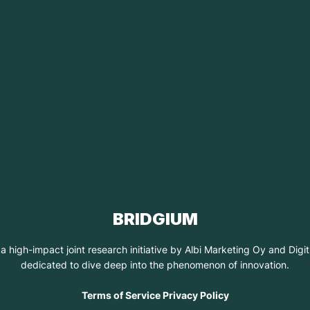
BRIDGIUM
 a high-impact joint research initiative by Albi Marketing Oy and Dig
dedicated to dive deep into the phenomenon of innovation.
Terms of Service Privacy Policy