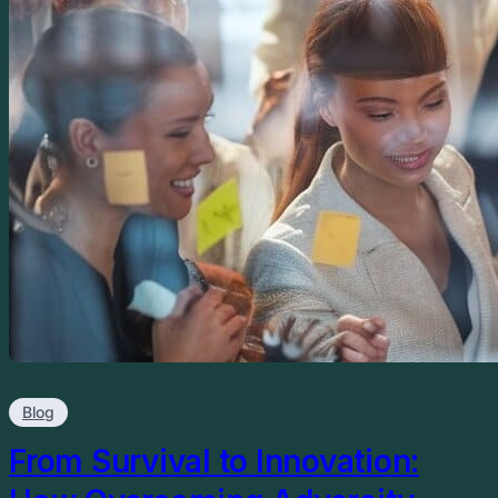
Blog
From Survival to Innovation: