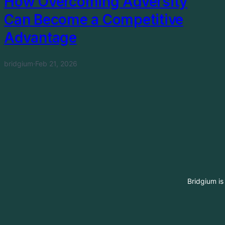
How Overcoming Adversity
Can Become a Competitive
Advantage
bridgium
·
Feb 21, 2026
Bridgium is