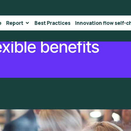
e
Report
Best Practices
Innovation flow self-c
exible benefits